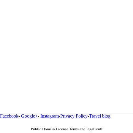
Facebook
-
Google+
-
Instagram
-
Privacy Policy
-
Travel blog
Public Domain License Terms and legal stuff