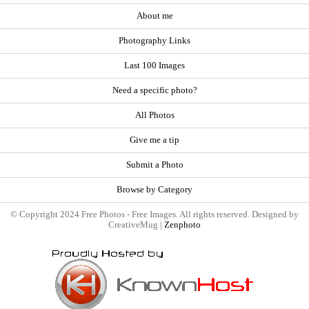
About me
Photography Links
Last 100 Images
Need a specific photo?
All Photos
Give me a tip
Submit a Photo
Browse by Category
© Copyright 2024 Free Photos - Free Images. All rights reserved. Designed by
CreativeMug |
Zenphoto