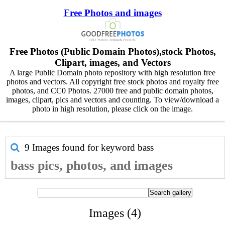
Free Photos and images
Free Photos (Public Domain Photos),stock Photos,
Clipart, images, and Vectors
A large Public Domain photo repository with high resolution free
photos and vectors. All copyright free stock photos and royalty free
photos, and CC0 Photos. 27000 free and public domain photos,
images, clipart, pics and vectors and counting. To view/download a
photo in high resolution, please click on the image.
9 Images found for keyword
bass
bass pics, photos, and images
Images (4)