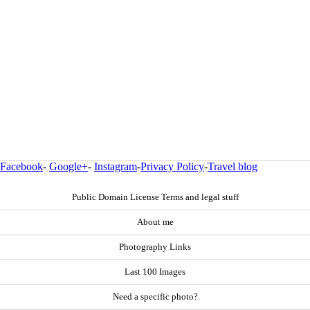
Facebook
-
Google+
-
Instagram
-
Privacy Policy
-
Travel blog
Public Domain License Terms and legal stuff
About me
Photography Links
Last 100 Images
Need a specific photo?