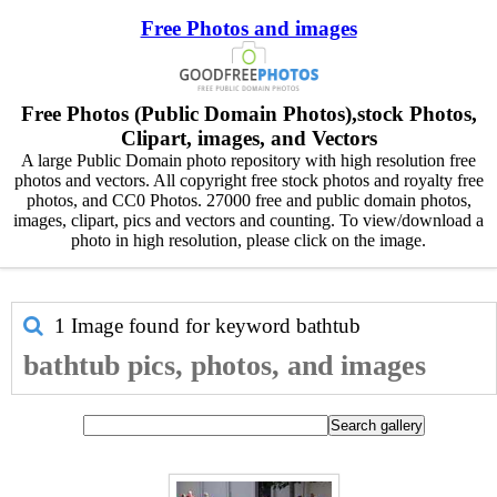
Free Photos and images
Free Photos (Public Domain Photos),stock Photos,
Clipart, images, and Vectors
A large Public Domain photo repository with high resolution free
photos and vectors. All copyright free stock photos and royalty free
photos, and CC0 Photos. 27000 free and public domain photos,
images, clipart, pics and vectors and counting. To view/download a
photo in high resolution, please click on the image.
1 Image found for keyword
bathtub
bathtub pics, photos, and images