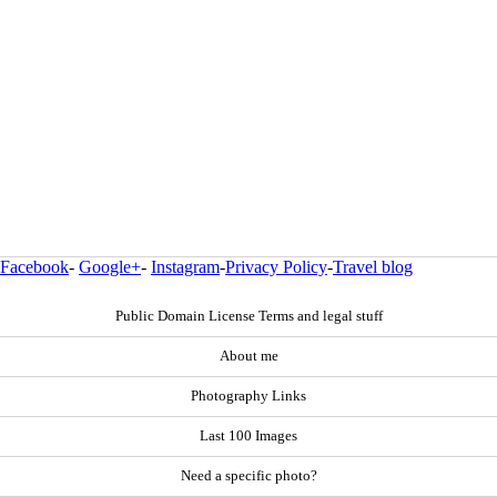
Facebook
-
Google+
-
Instagram
-
Privacy Policy
-
Travel blog
Public Domain License Terms and legal stuff
About me
Photography Links
Last 100 Images
Need a specific photo?