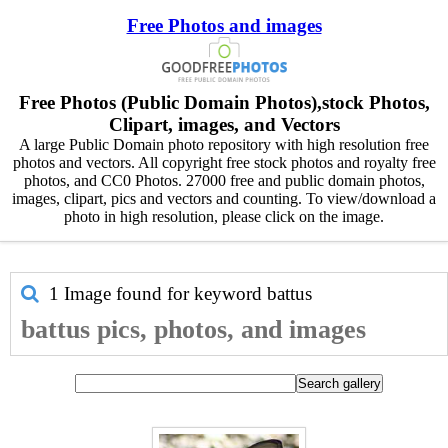
Free Photos and images
Free Photos (Public Domain Photos),stock Photos,
Clipart, images, and Vectors
A large Public Domain photo repository with high resolution free
photos and vectors. All copyright free stock photos and royalty free
photos, and CC0 Photos. 27000 free and public domain photos,
images, clipart, pics and vectors and counting. To view/download a
photo in high resolution, please click on the image.
1 Image found for keyword
battus
battus pics, photos, and images