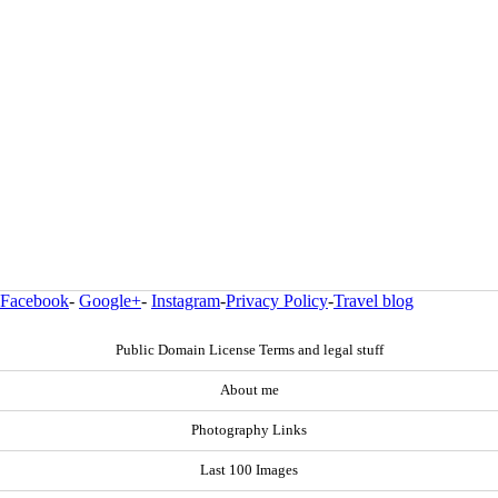
Facebook
-
Google+
-
Instagram
-
Privacy Policy
-
Travel blog
Public Domain License Terms and legal stuff
About me
Photography Links
Last 100 Images