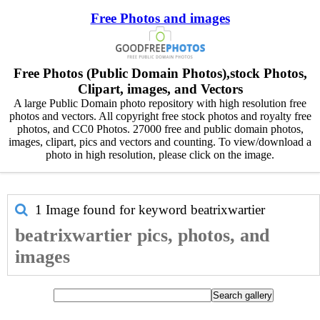
Free Photos and images
Free Photos (Public Domain Photos),stock Photos,
Clipart, images, and Vectors
A large Public Domain photo repository with high resolution free
photos and vectors. All copyright free stock photos and royalty free
photos, and CC0 Photos. 27000 free and public domain photos,
images, clipart, pics and vectors and counting. To view/download a
photo in high resolution, please click on the image.
1 Image found for keyword
beatrixwartier
beatrixwartier pics, photos, and
images