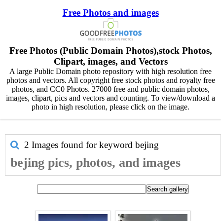
Free Photos and images
Free Photos (Public Domain Photos),stock Photos,
Clipart, images, and Vectors
A large Public Domain photo repository with high resolution free
photos and vectors. All copyright free stock photos and royalty free
photos, and CC0 Photos. 27000 free and public domain photos,
images, clipart, pics and vectors and counting. To view/download a
photo in high resolution, please click on the image.
2 Images found for keyword
bejing
bejing pics, photos, and images