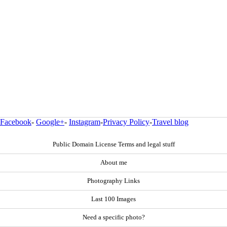
Facebook
-
Google+
-
Instagram
-
Privacy Policy
-
Travel blog
Public Domain License Terms and legal stuff
About me
Photography Links
Last 100 Images
Need a specific photo?