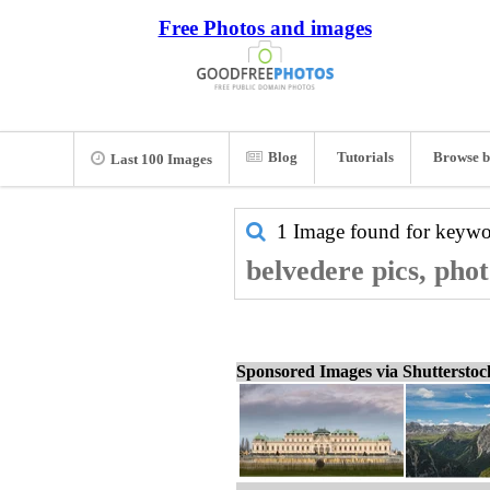
Free Photos and images
Blog
Tutorials
Browse b
Last 100 Images
1 Image found for keyw
belvedere pics, pho
Sponsored Images via Shuttersto