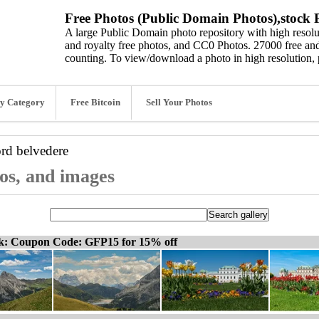
Free Photos (Public Domain Photos),stock P
A large Public Domain photo repository with high resolut
and royalty free photos, and CC0 Photos. 27000 free and
counting. To view/download a photo in high resolution, 
y Category
Free Bitcoin
Sell Your Photos
ord
belvedere
tos, and images
ck: Coupon Code: GFP15 for 15% off