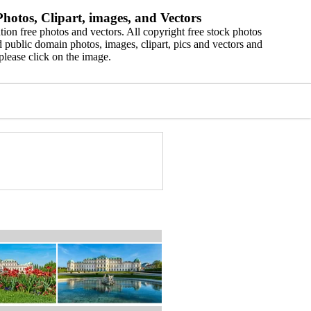
hotos, Clipart, images, and Vectors
ion free photos and vectors. All copyright free stock photos
 public domain photos, images, clipart, pics and vectors and
please click on the image.