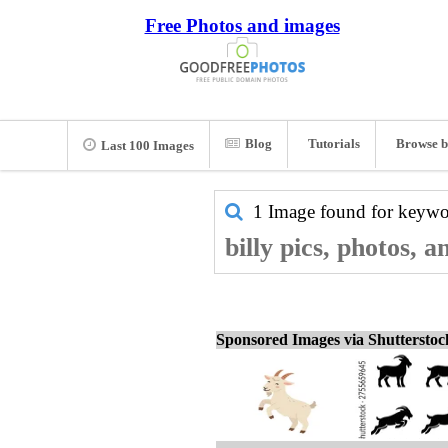
Free Photos and images
Blog
Tutorials
Browse b
Last 100 Images
1 Image found for keyw
billy pics, photos, 
Sponsored Images via Shuttersto