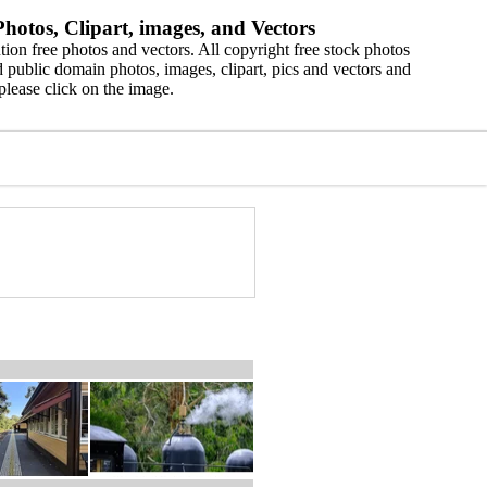
hotos, Clipart, images, and Vectors
ion free photos and vectors. All copyright free stock photos
 public domain photos, images, clipart, pics and vectors and
please click on the image.