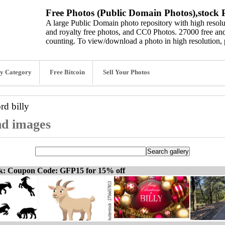
Free Photos (Public Domain Photos),stock P
A large Public Domain photo repository with high resolut
and royalty free photos, and CC0 Photos. 27000 free and
counting. To view/download a photo in high resolution, 
y Category
Free Bitcoin
Sell Your Photos
ord
billy
and images
ck: Coupon Code: GFP15 for 15% off