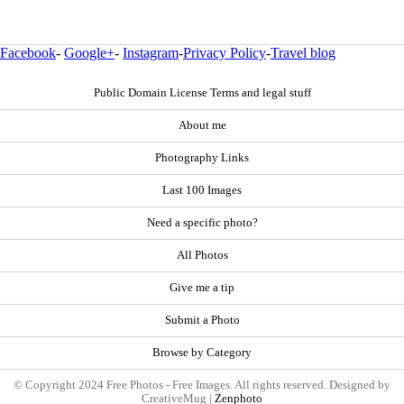
Facebook
-
Google+
-
Instagram
-
Privacy Policy
-
Travel blog
Public Domain License Terms and legal stuff
About me
Photography Links
Last 100 Images
Need a specific photo?
All Photos
Give me a tip
Submit a Photo
Browse by Category
© Copyright 2024 Free Photos - Free Images. All rights reserved. Designed by
CreativeMug |
Zenphoto