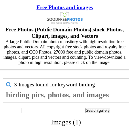
Free Photos and images
Free Photos (Public Domain Photos),stock Photos,
Clipart, images, and Vectors
A large Public Domain photo repository with high resolution free
photos and vectors. All copyright free stock photos and royalty free
photos, and CC0 Photos. 27000 free and public domain photos,
images, clipart, pics and vectors and counting. To view/download a
photo in high resolution, please click on the image.
3 Images found for keyword
birding
birding pics, photos, and images
Images (1)