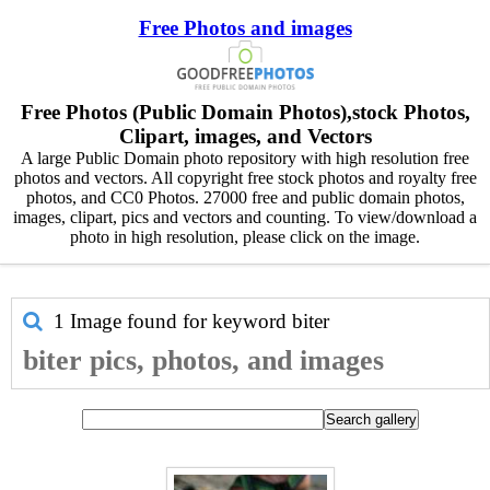
Free Photos and images
Free Photos (Public Domain Photos),stock Photos,
Clipart, images, and Vectors
A large Public Domain photo repository with high resolution free
photos and vectors. All copyright free stock photos and royalty free
photos, and CC0 Photos. 27000 free and public domain photos,
images, clipart, pics and vectors and counting. To view/download a
photo in high resolution, please click on the image.
1 Image found for keyword
biter
biter pics, photos, and images