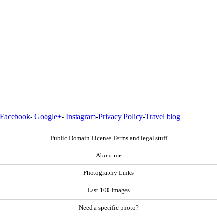
Facebook
-
Google+
-
Instagram
-
Privacy Policy
-
Travel blog
Public Domain License Terms and legal stuff
About me
Photography Links
Last 100 Images
Need a specific photo?