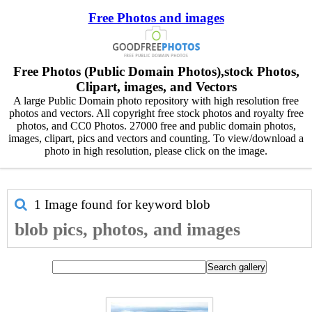
Free Photos and images
Free Photos (Public Domain Photos),stock Photos,
Clipart, images, and Vectors
A large Public Domain photo repository with high resolution free
photos and vectors. All copyright free stock photos and royalty free
photos, and CC0 Photos. 27000 free and public domain photos,
images, clipart, pics and vectors and counting. To view/download a
photo in high resolution, please click on the image.
1 Image found for keyword
blob
blob pics, photos, and images