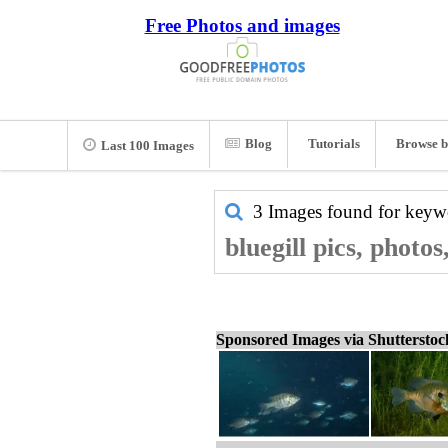
Free Photos and images
Blog
Tutorials
Browse b
Last 100 Images
3 Images found for key
bluegill pics, photo
Sponsored Images via Shuttersto