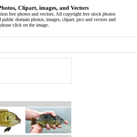
hotos, Clipart, images, and Vectors
ion free photos and vectors. All copyright free stock photos
 public domain photos, images, clipart, pics and vectors and
please click on the image.