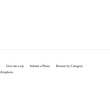
s
Give me a tip
Submit a Photo
Browse by Category
|
Zenphoto