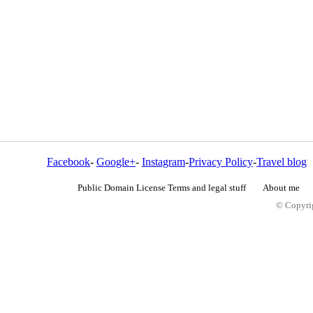
Facebook
-
Google+
-
Instagram
-
Privacy Policy
-
Travel blog
Public Domain License Terms and legal stuff
About me
© Copyrig