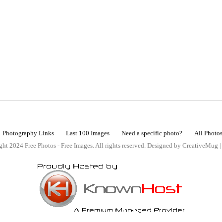
Photography Links
Last 100 Images
Need a specific photo?
All Photo
ht 2024 Free Photos - Free Images. All rights reserved. Designed by CreativeMug 