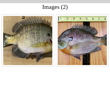
Images (2)