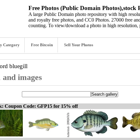
Free Photos (Public Domain Photos),stock P
A large Public Domain photo repository with high resolut
and royalty free photos, and CC0 Photos. 27000 free and
counting. To view/download a photo in high resolution, 
y Category
Free Bitcoin
Sell Your Photos
word
bluegill
s, and images
ck: Coupon Code: GFP15 for 15% off