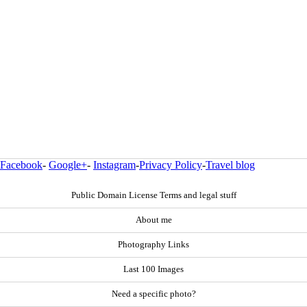
Facebook
-
Google+
-
Instagram
-
Privacy Policy
-
Travel blog
Public Domain License Terms and legal stuff
About me
Photography Links
Last 100 Images
Need a specific photo?