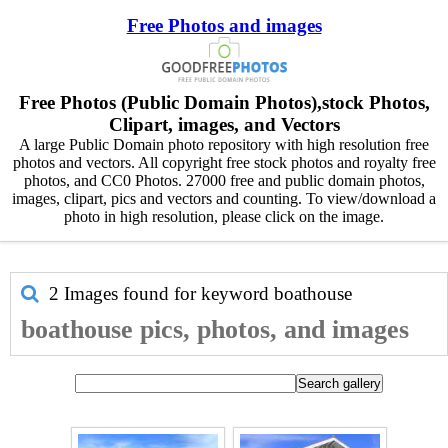
Free Photos and images
Free Photos (Public Domain Photos),stock Photos,
Clipart, images, and Vectors
A large Public Domain photo repository with high resolution free
photos and vectors. All copyright free stock photos and royalty free
photos, and CC0 Photos. 27000 free and public domain photos,
images, clipart, pics and vectors and counting. To view/download a
photo in high resolution, please click on the image.
2 Images found for keyword
boathouse
boathouse pics, photos, and images