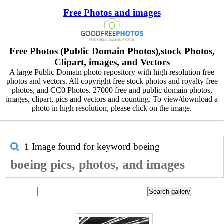
Free Photos and images
Free Photos (Public Domain Photos),stock Photos,
Clipart, images, and Vectors
A large Public Domain photo repository with high resolution free
photos and vectors. All copyright free stock photos and royalty free
photos, and CC0 Photos. 27000 free and public domain photos,
images, clipart, pics and vectors and counting. To view/download a
photo in high resolution, please click on the image.
1 Image found for keyword
boeing
boeing pics, photos, and images