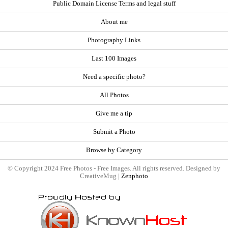
Public Domain License Terms and legal stuff
About me
Photography Links
Last 100 Images
Need a specific photo?
All Photos
Give me a tip
Submit a Photo
Browse by Category
© Copyright 2024 Free Photos - Free Images. All rights reserved. Designed by
CreativeMug |
Zenphoto