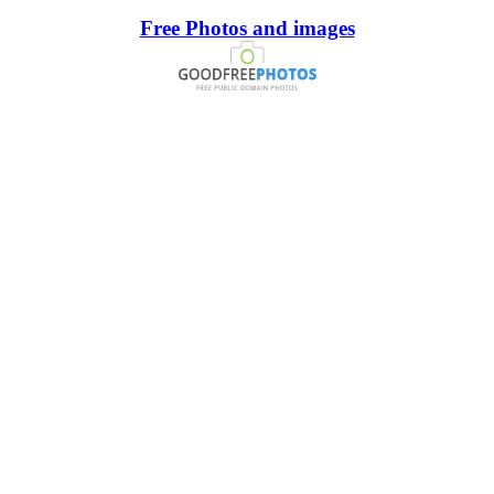
Free Photos and images