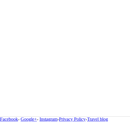
Facebook
-
Google+
-
Instagram
-
Privacy Policy
-
Travel blog