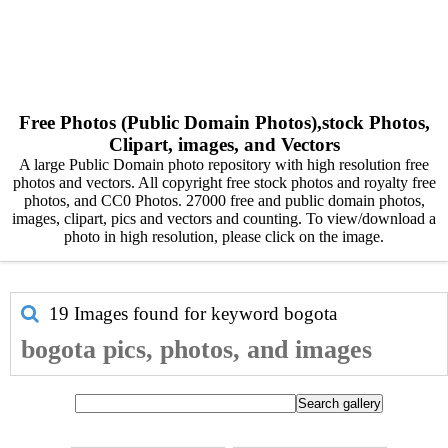
Free Photos (Public Domain Photos),stock Photos,
Clipart, images, and Vectors
A large Public Domain photo repository with high resolution free
photos and vectors. All copyright free stock photos and royalty free
photos, and CC0 Photos. 27000 free and public domain photos,
images, clipart, pics and vectors and counting. To view/download a
photo in high resolution, please click on the image.
19 Images found for keyword
bogota
bogota pics, photos, and images