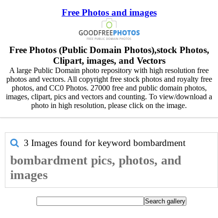
Free Photos and images
Free Photos (Public Domain Photos),stock Photos,
Clipart, images, and Vectors
A large Public Domain photo repository with high resolution free
photos and vectors. All copyright free stock photos and royalty free
photos, and CC0 Photos. 27000 free and public domain photos,
images, clipart, pics and vectors and counting. To view/download a
photo in high resolution, please click on the image.
3 Images found for keyword
bombardment
bombardment pics, photos, and
images