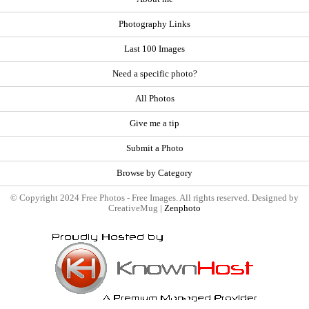
Photography Links
Last 100 Images
Need a specific photo?
All Photos
Give me a tip
Submit a Photo
Browse by Category
© Copyright 2024 Free Photos - Free Images. All rights reserved. Designed by
CreativeMug |
Zenphoto