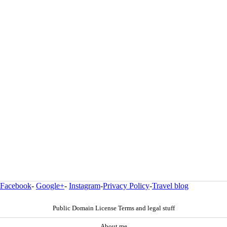
Facebook
-
Google+
-
Instagram
-
Privacy Policy
-
Travel blog
Public Domain License Terms and legal stuff
About me