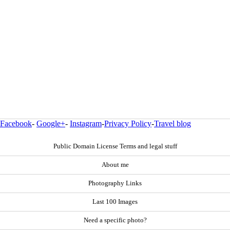
Facebook
-
Google+
-
Instagram
-
Privacy Policy
-
Travel blog
Public Domain License Terms and legal stuff
About me
Photography Links
Last 100 Images
Need a specific photo?