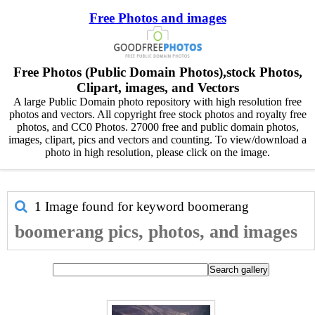
Free Photos and images
Free Photos (Public Domain Photos),stock Photos,
Clipart, images, and Vectors
A large Public Domain photo repository with high resolution free
photos and vectors. All copyright free stock photos and royalty free
photos, and CC0 Photos. 27000 free and public domain photos,
images, clipart, pics and vectors and counting. To view/download a
photo in high resolution, please click on the image.
1 Image found for keyword
boomerang
boomerang pics, photos, and images