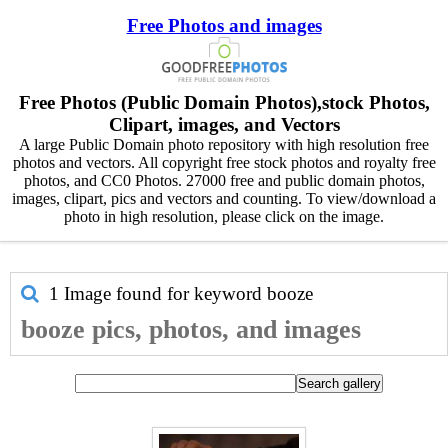
Free Photos and images
Free Photos (Public Domain Photos),stock Photos,
Clipart, images, and Vectors
A large Public Domain photo repository with high resolution free
photos and vectors. All copyright free stock photos and royalty free
photos, and CC0 Photos. 27000 free and public domain photos,
images, clipart, pics and vectors and counting. To view/download a
photo in high resolution, please click on the image.
1 Image found for keyword
booze
booze pics, photos, and images