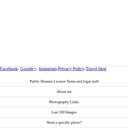
Facebook
-
Google+
-
Instagram
-
Privacy Policy
-
Travel blog
Public Domain License Terms and legal stuff
About me
Photography Links
Last 100 Images
Need a specific photo?