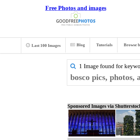
Free Photos and images
Blog
Tutorials
Browse b
Last 100 Images
1 Image found for keyw
bosco pics, photos,
Sponsored Images via Shuttersto