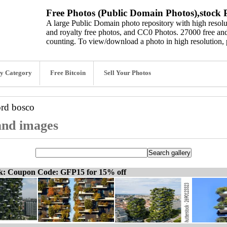
Free Photos (Public Domain Photos),stock P
A large Public Domain photo repository with high resolut
and royalty free photos, and CC0 Photos. 27000 free and
counting. To view/download a photo in high resolution, 
y Category
Free Bitcoin
Sell Your Photos
ord
bosco
 and images
ck: Coupon Code: GFP15 for 15% off