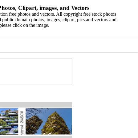
hotos, Clipart, images, and Vectors
ion free photos and vectors. All copyright free stock photos
 public domain photos, images, clipart, pics and vectors and
please click on the image.