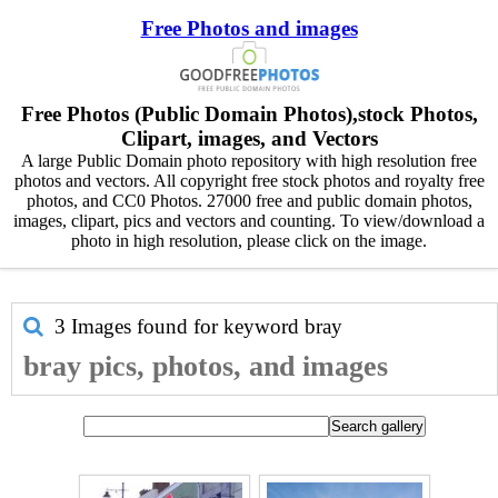
Free Photos and images
Free Photos (Public Domain Photos),stock Photos,
Clipart, images, and Vectors
A large Public Domain photo repository with high resolution free
photos and vectors. All copyright free stock photos and royalty free
photos, and CC0 Photos. 27000 free and public domain photos,
images, clipart, pics and vectors and counting. To view/download a
photo in high resolution, please click on the image.
3 Images found for keyword
bray
bray pics, photos, and images