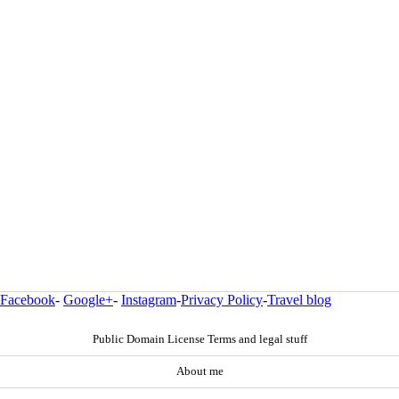
Facebook
-
Google+
-
Instagram
-
Privacy Policy
-
Travel blog
Public Domain License Terms and legal stuff
About me