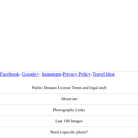
Facebook
-
Google+
-
Instagram
-
Privacy Policy
-
Travel blog
Public Domain License Terms and legal stuff
About me
Photography Links
Last 100 Images
Need a specific photo?