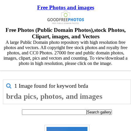
Free Photos and images
Free Photos (Public Domain Photos),stock Photos,
Clipart, images, and Vectors
A large Public Domain photo repository with high resolution free
photos and vectors. All copyright free stock photos and royalty free
photos, and CC0 Photos. 27000 free and public domain photos,
images, clipart, pics and vectors and counting. To view/download a
photo in high resolution, please click on the image.
1 Image found for keyword
brda
brda pics, photos, and images