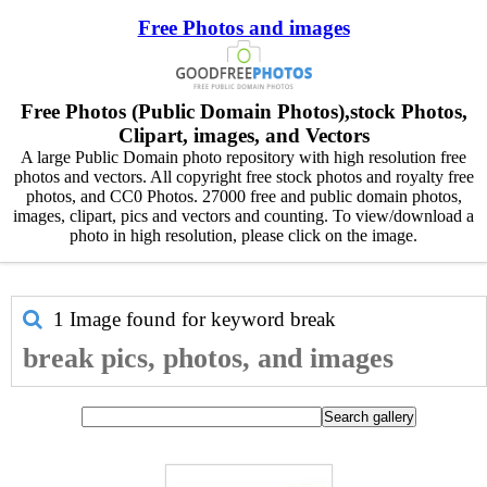
Free Photos and images
Free Photos (Public Domain Photos),stock Photos,
Clipart, images, and Vectors
A large Public Domain photo repository with high resolution free
photos and vectors. All copyright free stock photos and royalty free
photos, and CC0 Photos. 27000 free and public domain photos,
images, clipart, pics and vectors and counting. To view/download a
photo in high resolution, please click on the image.
1 Image found for keyword
break
break pics, photos, and images