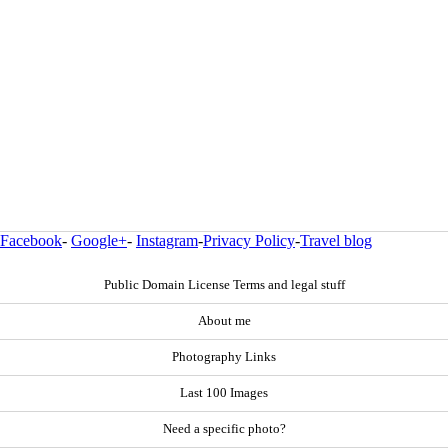
Facebook
-
Google+
-
Instagram
-
Privacy Policy
-
Travel blog
Public Domain License Terms and legal stuff
About me
Photography Links
Last 100 Images
Need a specific photo?