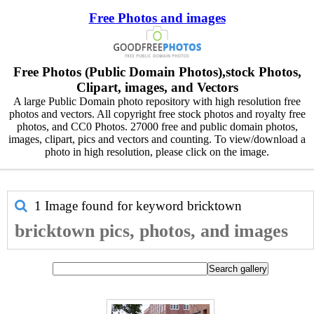
Free Photos and images
Free Photos (Public Domain Photos),stock Photos,
Clipart, images, and Vectors
A large Public Domain photo repository with high resolution free
photos and vectors. All copyright free stock photos and royalty free
photos, and CC0 Photos. 27000 free and public domain photos,
images, clipart, pics and vectors and counting. To view/download a
photo in high resolution, please click on the image.
1 Image found for keyword
bricktown
bricktown pics, photos, and images