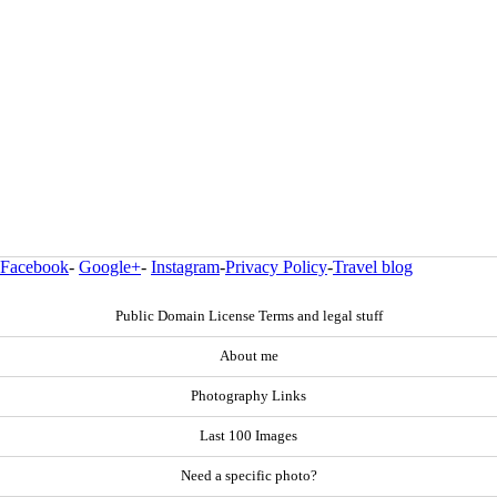
Facebook
-
Google+
-
Instagram
-
Privacy Policy
-
Travel blog
Public Domain License Terms and legal stuff
About me
Photography Links
Last 100 Images
Need a specific photo?