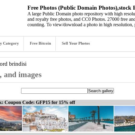
Free Photos (Public Domain Photos),stock P
A large Public Domain photo repository with high resolut
and royalty free photos, and CC0 Photos. 27000 free and
counting. To view/download a photo in high resolution, 
y Category
Free Bitcoin
Sell Your Photos
word
brindisi
s, and images
ck: Coupon Code: GFP15 for 15% off