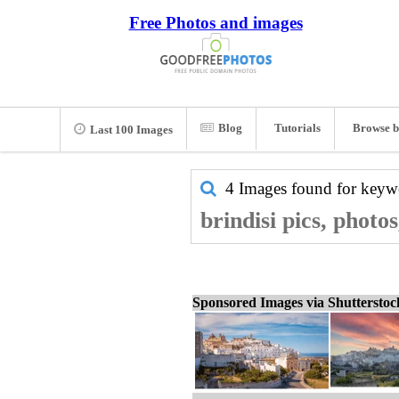
Free Photos and images
Blog
Tutorials
Browse b
Last 100 Images
4 Images found for key
brindisi pics, photo
Sponsored Images via Shuttersto