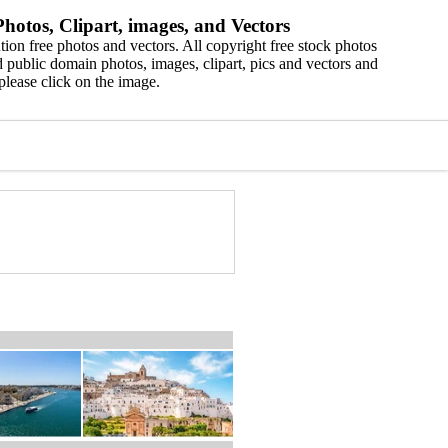
hotos, Clipart, images, and Vectors
ion free photos and vectors. All copyright free stock photos
 public domain photos, images, clipart, pics and vectors and
please click on the image.