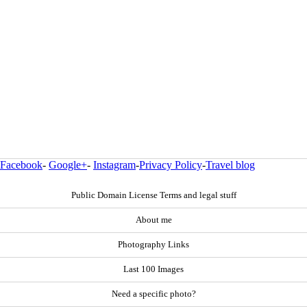
Facebook
-
Google+
-
Instagram
-
Privacy Policy
-
Travel blog
Public Domain License Terms and legal stuff
About me
Photography Links
Last 100 Images
Need a specific photo?