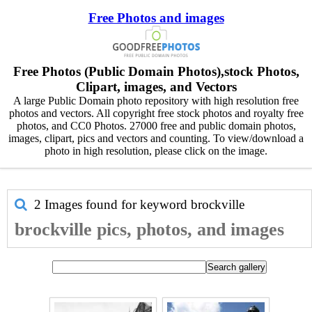
Free Photos and images
Free Photos (Public Domain Photos),stock Photos,
Clipart, images, and Vectors
A large Public Domain photo repository with high resolution free
photos and vectors. All copyright free stock photos and royalty free
photos, and CC0 Photos. 27000 free and public domain photos,
images, clipart, pics and vectors and counting. To view/download a
photo in high resolution, please click on the image.
2 Images found for keyword
brockville
brockville pics, photos, and images