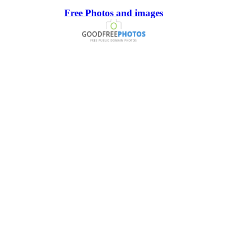
Free Photos and images