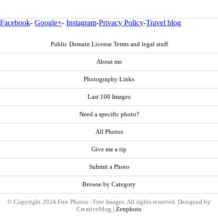
Facebook
-
Google+
-
Instagram
-
Privacy Policy
-
Travel blog
Public Domain License Terms and legal stuff
About me
Photography Links
Last 100 Images
Need a specific photo?
All Photos
Give me a tip
Submit a Photo
Browse by Category
© Copyright 2024 Free Photos - Free Images. All rights reserved. Designed by
CreativeMug |
Zenphoto