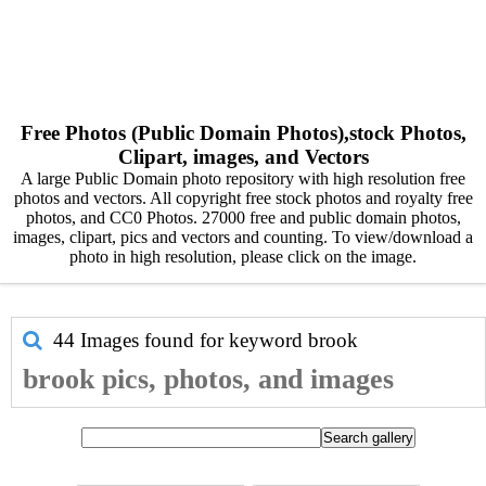
Free Photos (Public Domain Photos),stock Photos,
Clipart, images, and Vectors
A large Public Domain photo repository with high resolution free
photos and vectors. All copyright free stock photos and royalty free
photos, and CC0 Photos. 27000 free and public domain photos,
images, clipart, pics and vectors and counting. To view/download a
photo in high resolution, please click on the image.
44 Images found for keyword
brook
brook pics, photos, and images