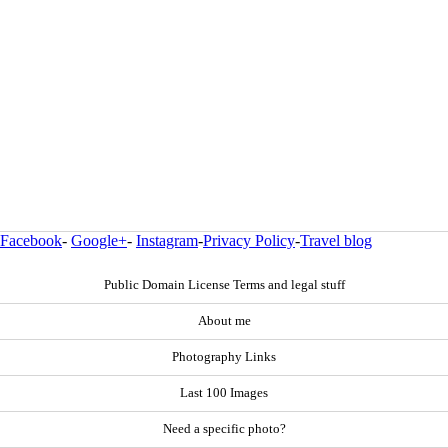
Facebook
-
Google+
-
Instagram
-
Privacy Policy
-
Travel blog
Public Domain License Terms and legal stuff
About me
Photography Links
Last 100 Images
Need a specific photo?