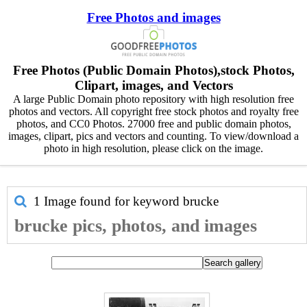
Free Photos and images
Free Photos (Public Domain Photos),stock Photos,
Clipart, images, and Vectors
A large Public Domain photo repository with high resolution free
photos and vectors. All copyright free stock photos and royalty free
photos, and CC0 Photos. 27000 free and public domain photos,
images, clipart, pics and vectors and counting. To view/download a
photo in high resolution, please click on the image.
1 Image found for keyword
brucke
brucke pics, photos, and images