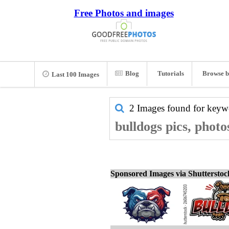
Free Photos and images
Blog
Tutorials
Browse b
Last 100 Images
2 Images found for key
bulldogs pics, photo
Sponsored Images via Shuttersto