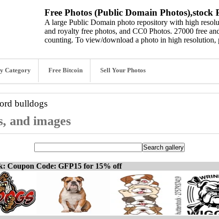
Free Photos (Public Domain Photos),stock P
A large Public Domain photo repository with high resolut
and royalty free photos, and CC0 Photos. 27000 free and
counting. To view/download a photo in high resolution, 
y Category
Free Bitcoin
Sell Your Photos
word
bulldogs
s, and images
ck: Coupon Code: GFP15 for 15% off