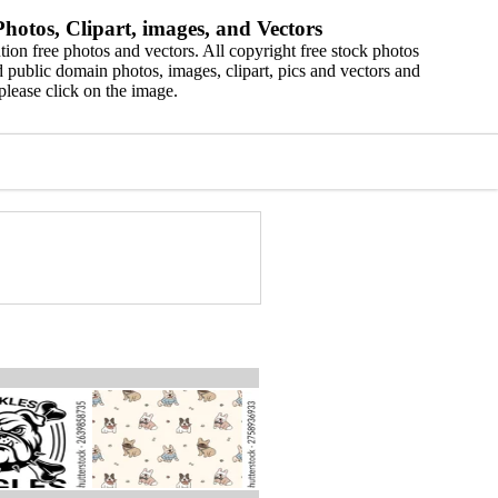
hotos, Clipart, images, and Vectors
ion free photos and vectors. All copyright free stock photos
 public domain photos, images, clipart, pics and vectors and
please click on the image.