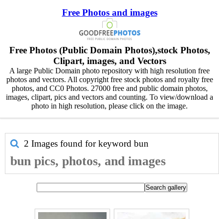
Free Photos and images
Free Photos (Public Domain Photos),stock Photos,
Clipart, images, and Vectors
A large Public Domain photo repository with high resolution free
photos and vectors. All copyright free stock photos and royalty free
photos, and CC0 Photos. 27000 free and public domain photos,
images, clipart, pics and vectors and counting. To view/download a
photo in high resolution, please click on the image.
2 Images found for keyword
bun
bun pics, photos, and images