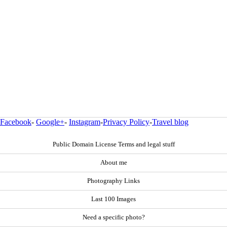
Facebook
-
Google+
-
Instagram
-
Privacy Policy
-
Travel blog
Public Domain License Terms and legal stuff
About me
Photography Links
Last 100 Images
Need a specific photo?