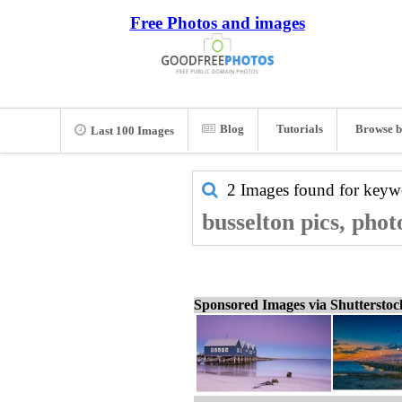
Free Photos and images
Blog
Tutorials
Browse b
Last 100 Images
2 Images found for key
busselton pics, phot
Sponsored Images via Shuttersto