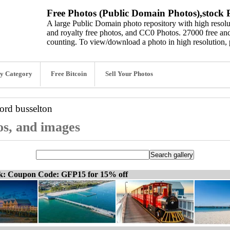
Free Photos (Public Domain Photos),stock P
A large Public Domain photo repository with high resolut
and royalty free photos, and CC0 Photos. 27000 free and
counting. To view/download a photo in high resolution, 
y Category
Free Bitcoin
Sell Your Photos
word
busselton
os, and images
ck: Coupon Code: GFP15 for 15% off