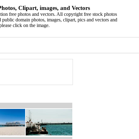
hotos, Clipart, images, and Vectors
ion free photos and vectors. All copyright free stock photos
 public domain photos, images, clipart, pics and vectors and
please click on the image.