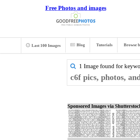
Free Photos and images
Blog
Tutorials
Browse b
Last 100 Images
1 Image found for keyw
c6f pics, photos, an
Sponsored Images via Shuttersto