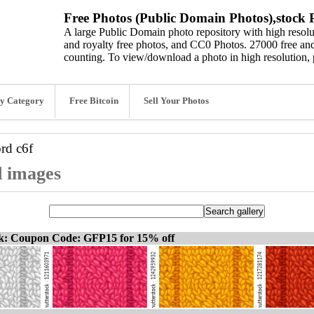
Free Photos (Public Domain Photos),stock P
A large Public Domain photo repository with high resolut
and royalty free photos, and CC0 Photos. 27000 free and
counting. To view/download a photo in high resolution, 
y Category
Free Bitcoin
Sell Your Photos
ord
c6f
d images
ck: Coupon Code: GFP15 for 15% off