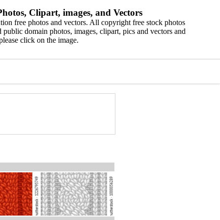
hotos, Clipart, images, and Vectors
ion free photos and vectors. All copyright free stock photos
 public domain photos, images, clipart, pics and vectors and
please click on the image.