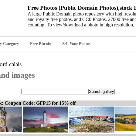
Free Photos (Public Domain Photos),stock P
A large Public Domain photo repository with high resolut
and royalty free photos, and CC0 Photos. 27000 free and
counting. To view/download a photo in high resolution, 
y Category
Free Bitcoin
Sell Your Photos
word
calais
 and images
ck: Coupon Code: GFP15 for 15% off