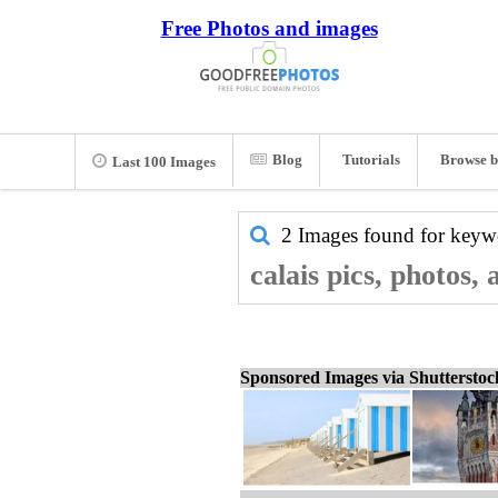
Free Photos and images
Blog
Tutorials
Browse b
Last 100 Images
2 Images found for key
calais pics, photos,
Sponsored Images via Shuttersto