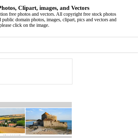
hotos, Clipart, images, and Vectors
ion free photos and vectors. All copyright free stock photos
 public domain photos, images, clipart, pics and vectors and
please click on the image.