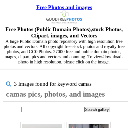
Free Photos and images
Free Photos (Public Domain Photos),stock Photos,
Clipart, images, and Vectors
A large Public Domain photo repository with high resolution free
photos and vectors. All copyright free stock photos and royalty free
photos, and CC0 Photos. 27000 free and public domain photos,
images, clipart, pics and vectors and counting. To view/download a
photo in high resolution, please click on the image.
3 Images found for keyword
camas
camas pics, photos, and images