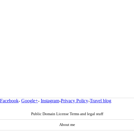
Facebook
-
Google+
-
Instagram
-
Privacy Policy
-
Travel blog
Public Domain License Terms and legal stuff
About me