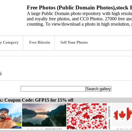
Free Photos (Public Domain Photos),stock P
A large Public Domain photo repository with high resolut
and royalty free photos, and CC0 Photos. 27000 free and
counting. To view/download a photo in high resolution, 
y Category
Free Bitcoin
Sell Your Photos
s
ck: Coupon Code: GFP15 for 15% off