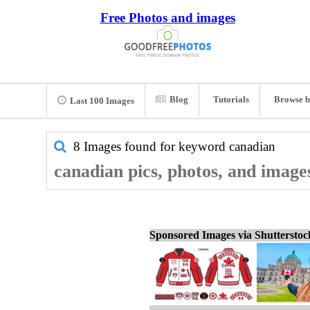
Free Photos and images
Blog
Tutorials
Browse b
Last 100 Images
8 Images found for keyword
canadian
canadian pics, photos, and image
Sponsored Images via Shuttersto