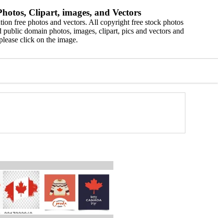
hotos, Clipart, images, and Vectors
ion free photos and vectors. All copyright free stock photos
 public domain photos, images, clipart, pics and vectors and
please click on the image.