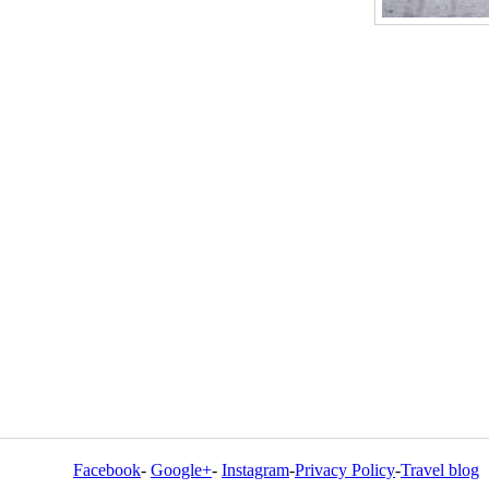
Facebook
-
Google+
-
Instagram
-
Privacy Policy
-
Travel blog