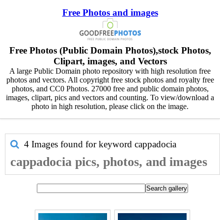
Free Photos and images
Free Photos (Public Domain Photos),stock Photos,
Clipart, images, and Vectors
A large Public Domain photo repository with high resolution free
photos and vectors. All copyright free stock photos and royalty free
photos, and CC0 Photos. 27000 free and public domain photos,
images, clipart, pics and vectors and counting. To view/download a
photo in high resolution, please click on the image.
4 Images found for keyword
cappadocia
cappadocia pics, photos, and images