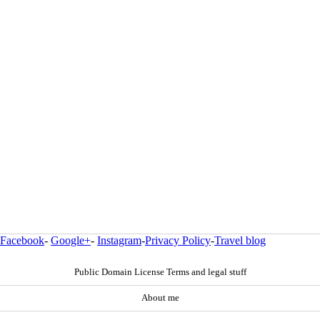
Facebook
-
Google+
-
Instagram
-
Privacy Policy
-
Travel blog
Public Domain License Terms and legal stuff
About me