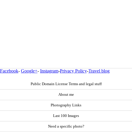
Facebook
-
Google+
-
Instagram
-
Privacy Policy
-
Travel blog
Public Domain License Terms and legal stuff
About me
Photography Links
Last 100 Images
Need a specific photo?