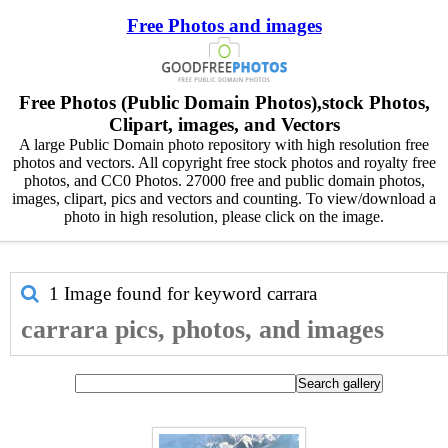
Free Photos and images
Free Photos (Public Domain Photos),stock Photos,
Clipart, images, and Vectors
A large Public Domain photo repository with high resolution free
photos and vectors. All copyright free stock photos and royalty free
photos, and CC0 Photos. 27000 free and public domain photos,
images, clipart, pics and vectors and counting. To view/download a
photo in high resolution, please click on the image.
1 Image found for keyword
carrara
carrara pics, photos, and images