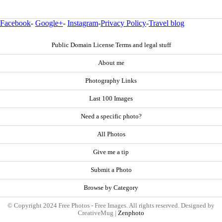
Facebook
-
Google+
-
Instagram
-
Privacy Policy
-
Travel blog
Public Domain License Terms and legal stuff
About me
Photography Links
Last 100 Images
Need a specific photo?
All Photos
Give me a tip
Submit a Photo
Browse by Category
© Copyright 2024 Free Photos - Free Images. All rights reserved. Designed by
CreativeMug |
Zenphoto