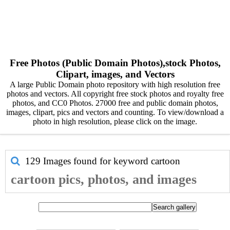
Free Photos (Public Domain Photos),stock Photos,
Clipart, images, and Vectors
A large Public Domain photo repository with high resolution free
photos and vectors. All copyright free stock photos and royalty free
photos, and CC0 Photos. 27000 free and public domain photos,
images, clipart, pics and vectors and counting. To view/download a
photo in high resolution, please click on the image.
129 Images found for keyword
cartoon
cartoon pics, photos, and images