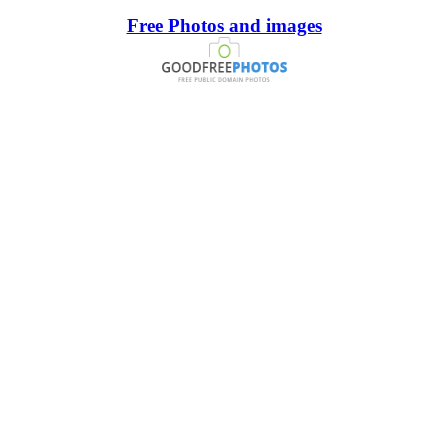
Free Photos and images