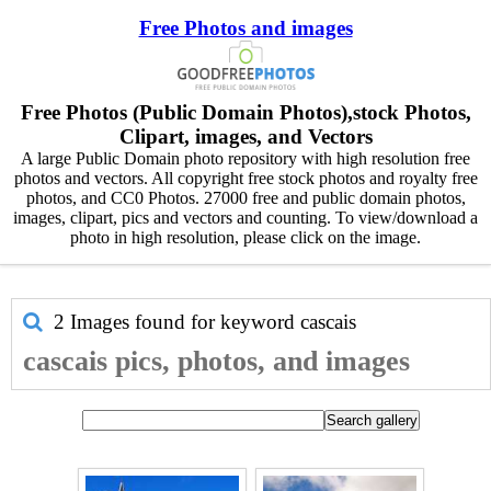
Free Photos and images
Free Photos (Public Domain Photos),stock Photos,
Clipart, images, and Vectors
A large Public Domain photo repository with high resolution free
photos and vectors. All copyright free stock photos and royalty free
photos, and CC0 Photos. 27000 free and public domain photos,
images, clipart, pics and vectors and counting. To view/download a
photo in high resolution, please click on the image.
2 Images found for keyword
cascais
cascais pics, photos, and images