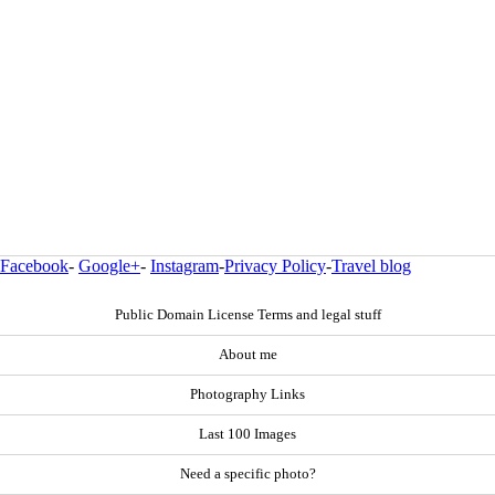
Facebook
-
Google+
-
Instagram
-
Privacy Policy
-
Travel blog
Public Domain License Terms and legal stuff
About me
Photography Links
Last 100 Images
Need a specific photo?