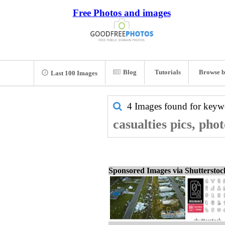
Free Photos and images
Blog
Tutorials
Browse b
Last 100 Images
4 Images found for key
casualties pics, pho
Sponsored Images via Shuttersto