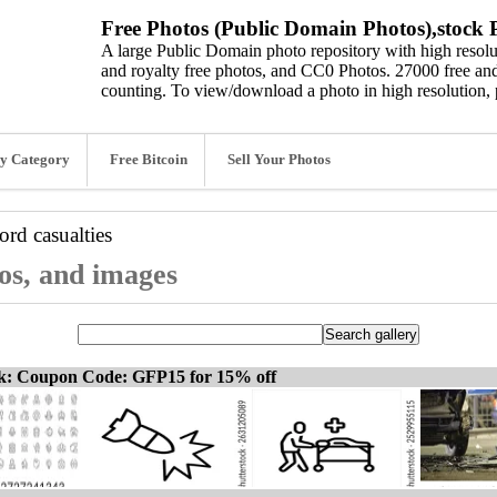
Free Photos (Public Domain Photos),stock P
A large Public Domain photo repository with high resolut
and royalty free photos, and CC0 Photos. 27000 free and
counting. To view/download a photo in high resolution, 
y Category
Free Bitcoin
Sell Your Photos
word
casualties
tos, and images
ck: Coupon Code: GFP15 for 15% off