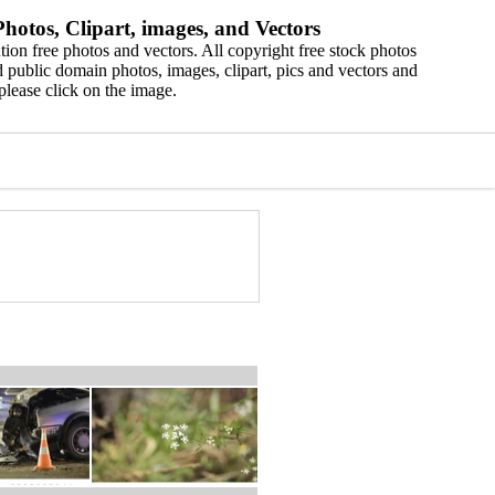
hotos, Clipart, images, and Vectors
ion free photos and vectors. All copyright free stock photos
 public domain photos, images, clipart, pics and vectors and
please click on the image.