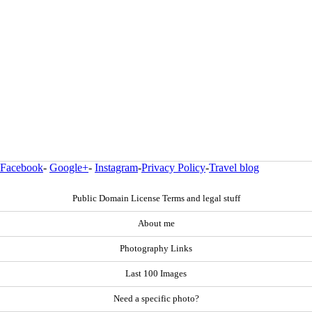
Facebook
-
Google+
-
Instagram
-
Privacy Policy
-
Travel blog
Public Domain License Terms and legal stuff
About me
Photography Links
Last 100 Images
Need a specific photo?