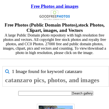
Free Photos and images
Free Photos (Public Domain Photos),stock Photos,
Clipart, images, and Vectors
A large Public Domain photo repository with high resolution free
photos and vectors. All copyright free stock photos and royalty free
photos, and CC0 Photos. 27000 free and public domain photos,
images, clipart, pics and vectors and counting. To view/download a
photo in high resolution, please click on the image.
1 Image found for keyword
catanzaro
catanzaro pics, photos, and images