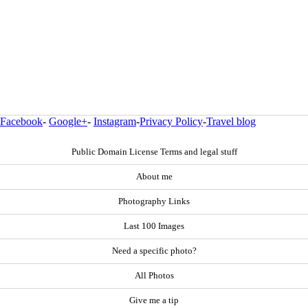
Facebook
-
Google+
-
Instagram
-
Privacy Policy
-
Travel blog
Public Domain License Terms and legal stuff
About me
Photography Links
Last 100 Images
Need a specific photo?
All Photos
Give me a tip