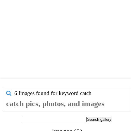
6 Images found for keyword
catch
catch pics, photos, and images