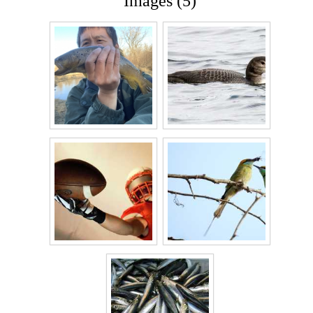
Images (5)