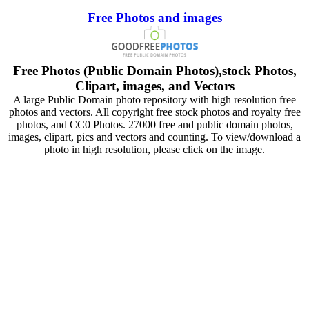
Free Photos and images
Free Photos (Public Domain Photos),stock Photos,
Clipart, images, and Vectors
A large Public Domain photo repository with high resolution free
photos and vectors. All copyright free stock photos and royalty free
photos, and CC0 Photos. 27000 free and public domain photos,
images, clipart, pics and vectors and counting. To view/download a
photo in high resolution, please click on the image.