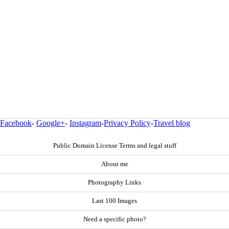
Facebook
-
Google+
-
Instagram
-
Privacy Policy
-
Travel blog
Public Domain License Terms and legal stuff
About me
Photography Links
Last 100 Images
Need a specific photo?