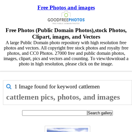
Free Photos and images
Free Photos (Public Domain Photos),stock Photos,
Clipart, images, and Vectors
A large Public Domain photo repository with high resolution free
photos and vectors. All copyright free stock photos and royalty free
photos, and CC0 Photos. 27000 free and public domain photos,
images, clipart, pics and vectors and counting. To view/download a
photo in high resolution, please click on the image.
1 Image found for keyword
cattlemen
cattlemen pics, photos, and images