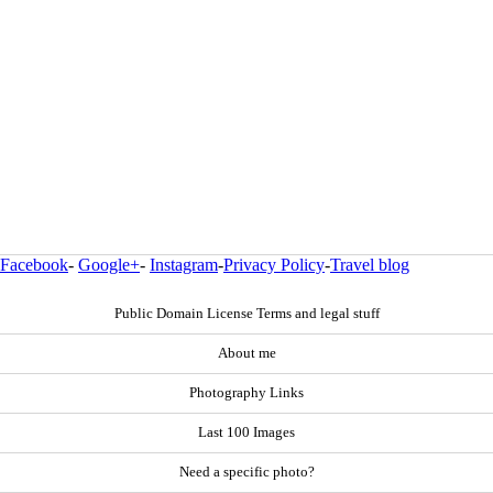
Facebook
-
Google+
-
Instagram
-
Privacy Policy
-
Travel blog
Public Domain License Terms and legal stuff
About me
Photography Links
Last 100 Images
Need a specific photo?