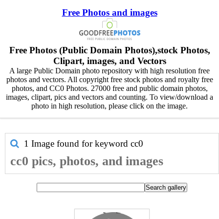
Free Photos and images
Free Photos (Public Domain Photos),stock Photos,
Clipart, images, and Vectors
A large Public Domain photo repository with high resolution free
photos and vectors. All copyright free stock photos and royalty free
photos, and CC0 Photos. 27000 free and public domain photos,
images, clipart, pics and vectors and counting. To view/download a
photo in high resolution, please click on the image.
1 Image found for keyword
cc0
cc0 pics, photos, and images