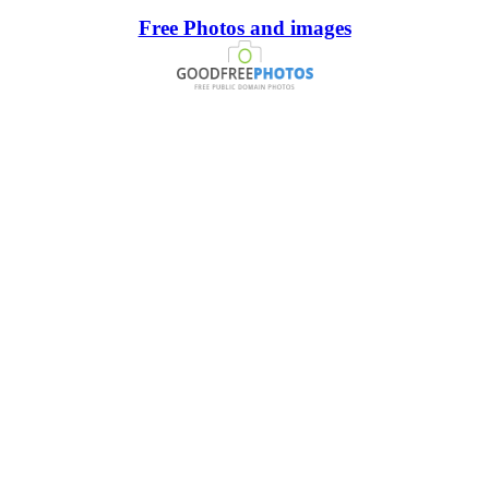
Free Photos and images