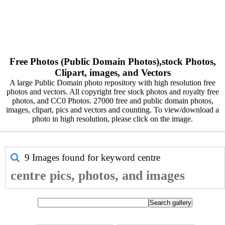
Free Photos (Public Domain Photos),stock Photos,
Clipart, images, and Vectors
A large Public Domain photo repository with high resolution free
photos and vectors. All copyright free stock photos and royalty free
photos, and CC0 Photos. 27000 free and public domain photos,
images, clipart, pics and vectors and counting. To view/download a
photo in high resolution, please click on the image.
9 Images found for keyword
centre
centre pics, photos, and images