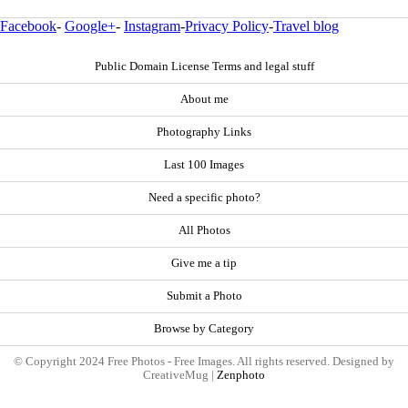
Facebook
-
Google+
-
Instagram
-
Privacy Policy
-
Travel blog
Public Domain License Terms and legal stuff
About me
Photography Links
Last 100 Images
Need a specific photo?
All Photos
Give me a tip
Submit a Photo
Browse by Category
© Copyright 2024 Free Photos - Free Images. All rights reserved. Designed by
CreativeMug |
Zenphoto