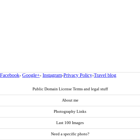
Facebook
-
Google+
-
Instagram
-
Privacy Policy
-
Travel blog
Public Domain License Terms and legal stuff
About me
Photography Links
Last 100 Images
Need a specific photo?