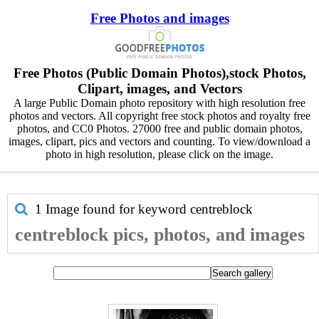
Free Photos and images
Free Photos (Public Domain Photos),stock Photos,
Clipart, images, and Vectors
A large Public Domain photo repository with high resolution free
photos and vectors. All copyright free stock photos and royalty free
photos, and CC0 Photos. 27000 free and public domain photos,
images, clipart, pics and vectors and counting. To view/download a
photo in high resolution, please click on the image.
1 Image found for keyword
centreblock
centreblock pics, photos, and images