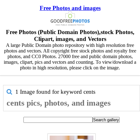
Free Photos and images
Free Photos (Public Domain Photos),stock Photos,
Clipart, images, and Vectors
A large Public Domain photo repository with high resolution free
photos and vectors. All copyright free stock photos and royalty free
photos, and CC0 Photos. 27000 free and public domain photos,
images, clipart, pics and vectors and counting. To view/download a
photo in high resolution, please click on the image.
1 Image found for keyword
cents
cents pics, photos, and images