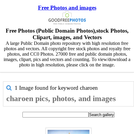
Free Photos and images
Free Photos (Public Domain Photos),stock Photos,
Clipart, images, and Vectors
A large Public Domain photo repository with high resolution free
photos and vectors. All copyright free stock photos and royalty free
photos, and CC0 Photos. 27000 free and public domain photos,
images, clipart, pics and vectors and counting. To view/download a
photo in high resolution, please click on the image.
1 Image found for keyword
charoen
charoen pics, photos, and images