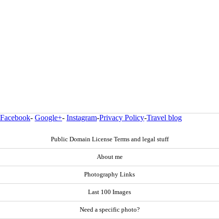
Facebook
-
Google+
-
Instagram
-
Privacy Policy
-
Travel blog
Public Domain License Terms and legal stuff
About me
Photography Links
Last 100 Images
Need a specific photo?