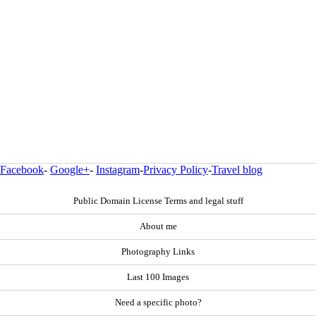
Facebook
-
Google+
-
Instagram
-
Privacy Policy
-
Travel blog
Public Domain License Terms and legal stuff
About me
Photography Links
Last 100 Images
Need a specific photo?