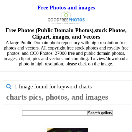
Free Photos and images
Free Photos (Public Domain Photos),stock Photos,
Clipart, images, and Vectors
A large Public Domain photo repository with high resolution free
photos and vectors. All copyright free stock photos and royalty free
photos, and CC0 Photos. 27000 free and public domain photos,
images, clipart, pics and vectors and counting. To view/download a
photo in high resolution, please click on the image.
1 Image found for keyword
charts
charts pics, photos, and images