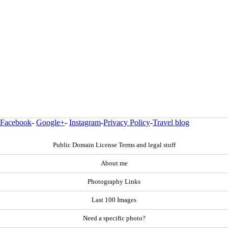
Facebook
-
Google+
-
Instagram
-
Privacy Policy
-
Travel blog
Public Domain License Terms and legal stuff
About me
Photography Links
Last 100 Images
Need a specific photo?