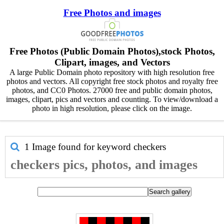
Free Photos and images
Free Photos (Public Domain Photos),stock Photos,
Clipart, images, and Vectors
A large Public Domain photo repository with high resolution free
photos and vectors. All copyright free stock photos and royalty free
photos, and CC0 Photos. 27000 free and public domain photos,
images, clipart, pics and vectors and counting. To view/download a
photo in high resolution, please click on the image.
1 Image found for keyword
checkers
checkers pics, photos, and images