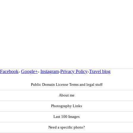
Facebook
-
Google+
-
Instagram
-
Privacy Policy
-
Travel blog
Public Domain License Terms and legal stuff
About me
Photography Links
Last 100 Images
Need a specific photo?