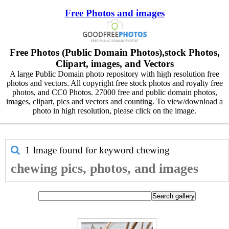
Free Photos and images
Free Photos (Public Domain Photos),stock Photos,
Clipart, images, and Vectors
A large Public Domain photo repository with high resolution free
photos and vectors. All copyright free stock photos and royalty free
photos, and CC0 Photos. 27000 free and public domain photos,
images, clipart, pics and vectors and counting. To view/download a
photo in high resolution, please click on the image.
1 Image found for keyword
chewing
chewing pics, photos, and images