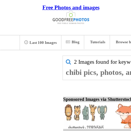
Free Photos and images
Blog
Tutorials
Browse b
Last 100 Images
2 Images found for key
chibi pics, photos, 
Sponsored Images via Shuttersto