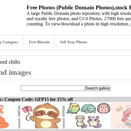
Free Photos (Public Domain Photos),stock P
A large Public Domain photo repository with high resolut
and royalty free photos, and CC0 Photos. 27000 free and
counting. To view/download a photo in high resolution, 
y Category
Free Bitcoin
Sell Your Photos
word
chibi
and images
ck: Coupon Code: GFP15 for 15% off