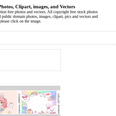
hotos, Clipart, images, and Vectors
ion free photos and vectors. All copyright free stock photos
 public domain photos, images, clipart, pics and vectors and
please click on the image.